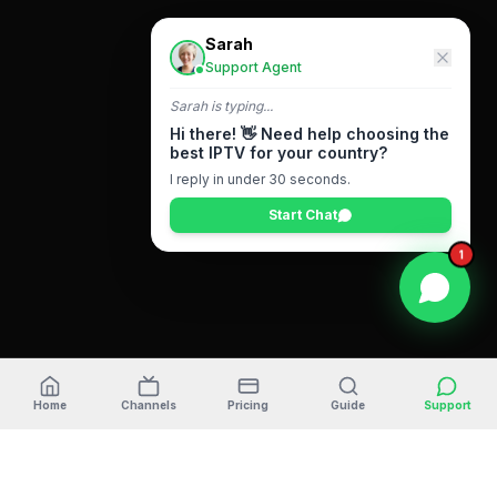
Sarah
Support Agent
Sarah
is typing...
Hi there! 👋 Need help choosing the
best IPTV for your country?
I reply in under 30 seconds.
Start Chat
1
Home
Channels
Pricing
Guide
Support