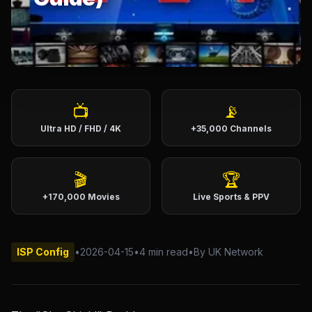
English (US)
English (UK)
العربية
Français
Deutsch
Español
Italiano
Português
📺
📡
Ultra HD / FHD / 4K
+35,000 Channels
Português (BR)
🎬
🏆
+170,000 Movies
Live Sports & PPV
ISP Config
•
2026-04-15
•
4 min read
•
By UK Network