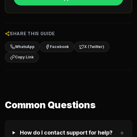
SHARE THIS GUIDE
WhatsApp
Facebook
X (Twitter)
Copy Link
Common Questions
+
How do I contact support for help?