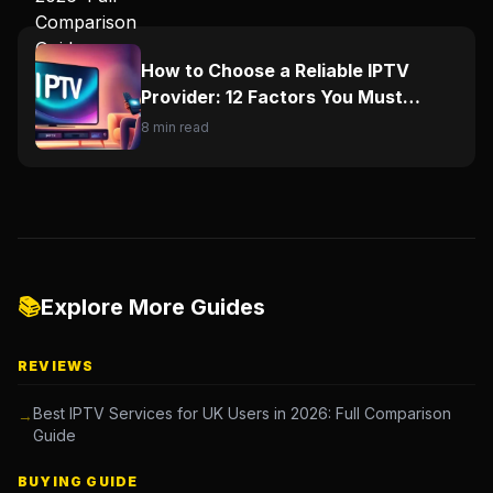
How to Choose a Reliable IPTV
Provider: 12 Factors You Must
Check
8 min read
📚
Explore More Guides
REVIEWS
Best IPTV Services for UK Users in 2026: Full Comparison
→
Guide
BUYING GUIDE