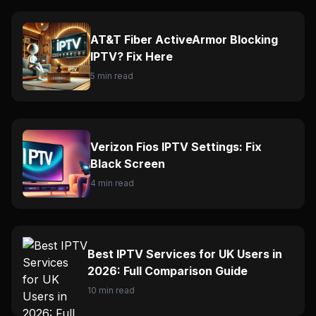
AT&T Fiber ActiveArmor Blocking
IPTV? Fix Here
5 min read
Verizon Fios IPTV Settings: Fix
Black Screen
4 min read
Best IPTV Services for UK Users in
2026: Full Comparison Guide
10 min read