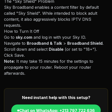
The "Sky Shield" Problem
Sky Broadband enables a content filter by default
called "Sky Shield". While intended to block adult
content, it also aggressively blocks IPTV DNS
requests.
How to Turn It Off
Go to
sky.com
and log in with your Sky ID.
Navigate to
Broadband & Talk
>
Broadband Shield
.
Scroll down and select
Disable
(or set to "18+").
Click Save.
Note:
It may take 15 minutes for the settings to
propagate to your router. Reboot your router
afterwards.
Need instant help with this setup?
Chat on WhatsApp: +213 797 722 636