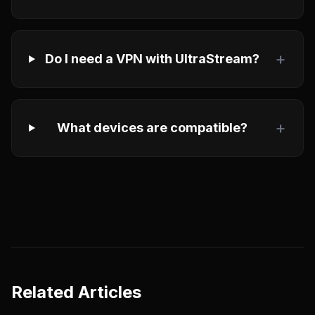
+
Do I need a VPN with UltraStream?
+
What devices are compatible?
Related Articles