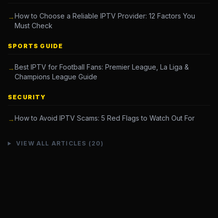
How to Choose a Reliable IPTV Provider: 12 Factors You
→
Must Check
SPORTS GUIDE
Best IPTV for Football Fans: Premier League, La Liga &
→
Champions League Guide
SECURITY
How to Avoid IPTV Scams: 5 Red Flags to Watch Out For
→
VIEW ALL ARTICLES (20)