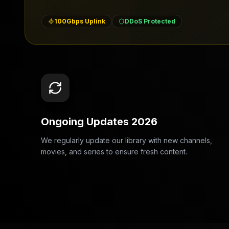
100Gbps Uplink
DDoS Protected
Ongoing Updates 2026
We regularly update our library with new channels,
movies, and series to ensure fresh content.