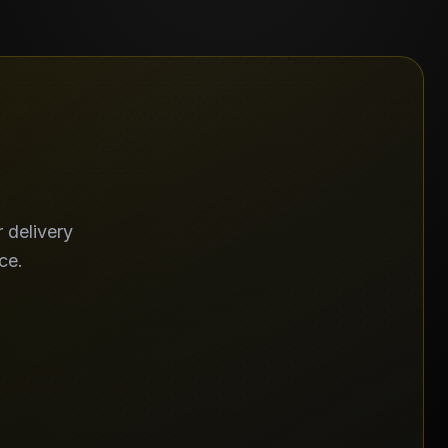
 delivery
ce.