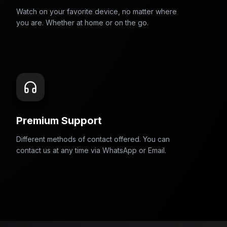
Watch on your favorite device, no matter where
you are. Whether at home or on the go.
Premium Support
Different methods of contact offered. You can
contact us at any time via WhatsApp or Email.