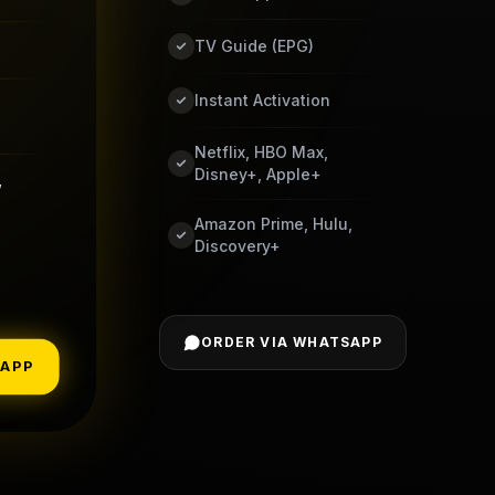
TV Guide (EPG)
Instant Activation
Netflix, HBO Max,
Disney+, Apple+
,
Amazon Prime, Hulu,
Discovery+
ORDER VIA WHATSAPP
SAPP