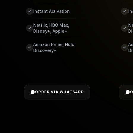
Instant Activation
In
Netflix, HBO Max,
Ne
Disney+, Apple+
Di
Amazon Prime, Hulu,
Am
Discovery+
Di
ORDER VIA WHATSAPP
O