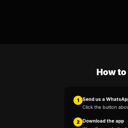
How to 
Send us a WhatsAp
1
Click the button abov
Download the app
2