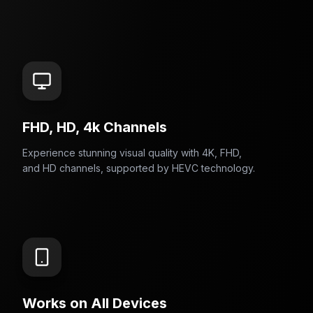
FHD, HD, 4k Channels
Experience stunning visual quality with 4K, FHD,
and HD channels, supported by HEVC technology.
Works on All Devices