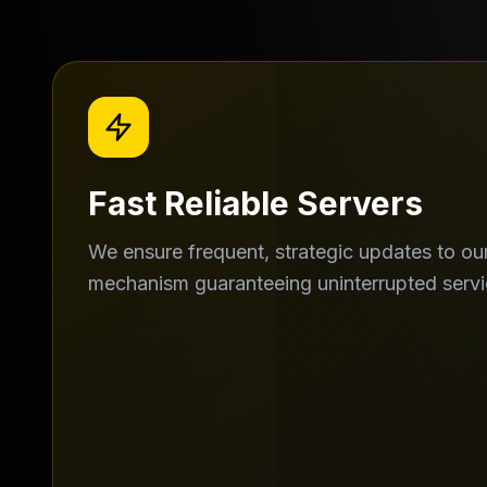
Fast Reliable Servers
We ensure frequent, strategic updates to our
mechanism guaranteeing uninterrupted servi