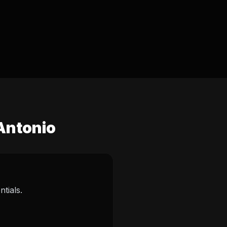
 Antonio
tials.