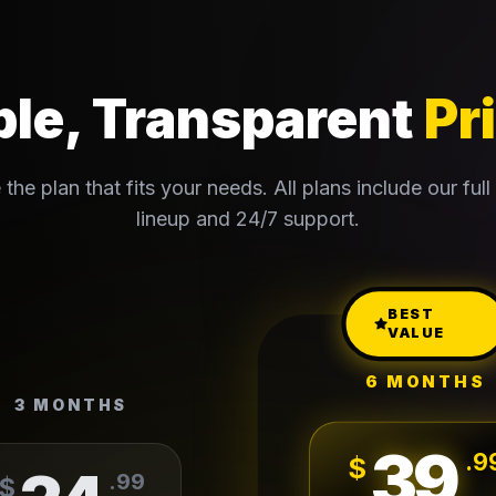
le, Transparent
Pr
the plan that fits your needs. All plans include our full
lineup and 24/7 support.
BEST
VALUE
6 MONTHS
3 MONTHS
39
.
9
$
.
99
$