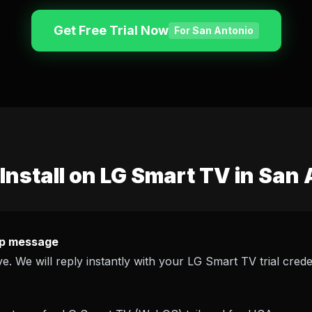
Get Free Trial Now
For San Antonio
Install on LG Smart TV in San
p message
e. We will reply instantly with your LG Smart TV trial creden