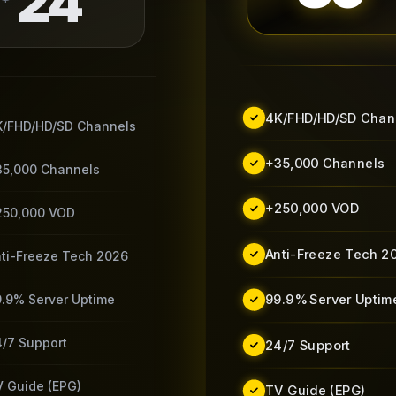
24
4K/FHD/HD/SD Chan
K/FHD/HD/SD Channels
+35,000 Channels
35,000 Channels
+250,000 VOD
250,000 VOD
Anti-Freeze Tech 2
ti-Freeze Tech 2026
99.9% Server Uptim
.9% Server Uptime
/7 Support
24/7 Support
 Guide (EPG)
TV Guide (EPG)