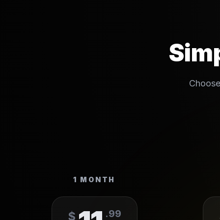
Simp
Choose 
1 MONTH
.
99
$