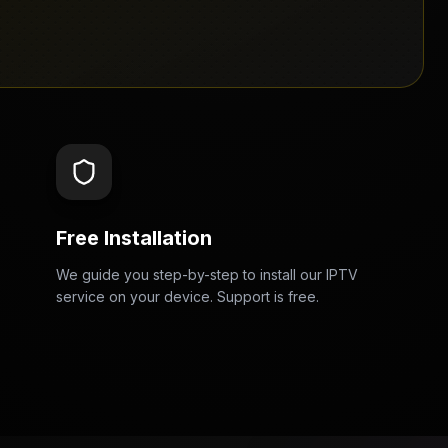
Free Installation
We guide you step-by-step to install our IPTV
service on your device. Support is free.