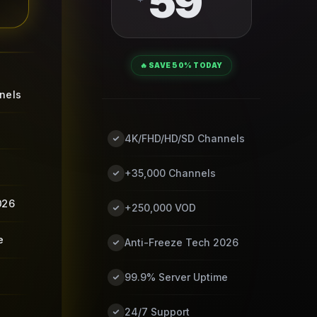
59
🔥 SAVE 50% TODAY
nels
4K/FHD/HD/SD Channels
+35,000 Channels
026
+250,000 VOD
e
Anti-Freeze Tech 2026
99.9% Server Uptime
24/7 Support