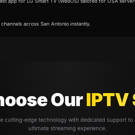
best app for LG Smart TV (WebOS) tailored for USA server
 channels across San Antonio instantly.
oose Our
IPTV 
 cutting-edge technology with dedicated support to 
ultimate streaming experience.