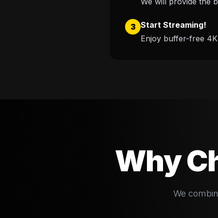
We will provide the 
Start Streaming!
3
Enjoy buffer-free 4K
Why Ch
We combine