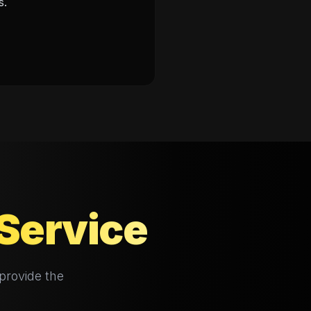
s.
Service
provide the