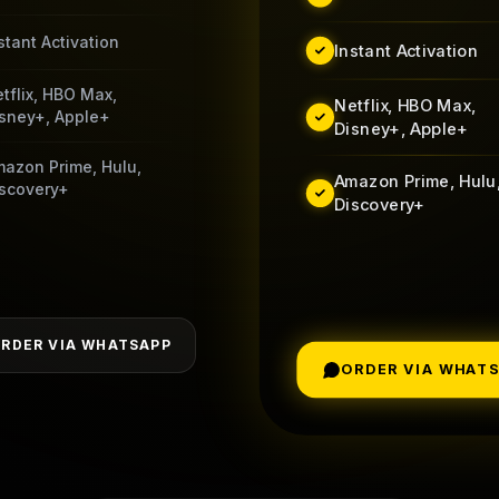
stant Activation
Instant Activation
tflix, HBO Max,
Netflix, HBO Max,
sney+, Apple+
Disney+, Apple+
azon Prime, Hulu,
Amazon Prime, Hulu
scovery+
Discovery+
RDER VIA WHATSAPP
ORDER VIA WHAT