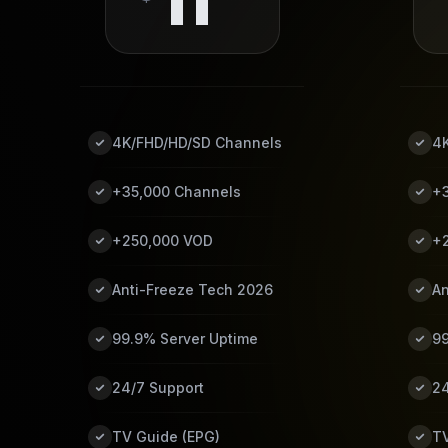
11
4K/FHD/HD/SD Channels
4
+35,000 Channels
+
+250,000 VOD
+
Anti-Freeze Tech 2026
An
99.9% Server Uptime
99
24/7 Support
24
TV Guide (EPG)
TV