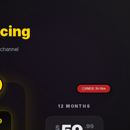
icing
 channel
ENDS:
3
h
14
m
12 MONTHS
9
.
99
$