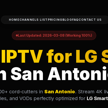
HOME
CHANNELS LIST
PRICING
BLOG
FAQ
CONTACT US
Antonio, USA looking to install and use UltraStream IPTV o
Last Updated: 2026-03-08 (Working 100%)
d
IPTV for LG
n San Anton
000+ cord-cutters in
San Antonio
. Stream 4K li
es, and VODs perfectly optimized for
LG Smar