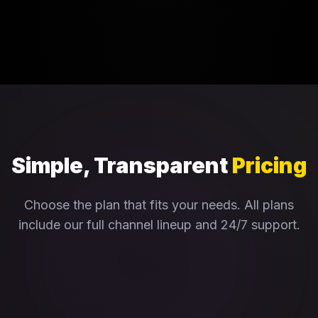
Simple, Transparent
Pricing
Choose the plan that fits your needs. All plans
include our full channel lineup and 24/7 support.