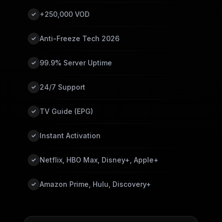
+250,000 VOD
Anti-Freeze Tech 2026
99.9% Server Uptime
24/7 Support
TV Guide (EPG)
Instant Activation
Netflix, HBO Max, Disney+, Apple+
Amazon Prime, Hulu, Discovery+