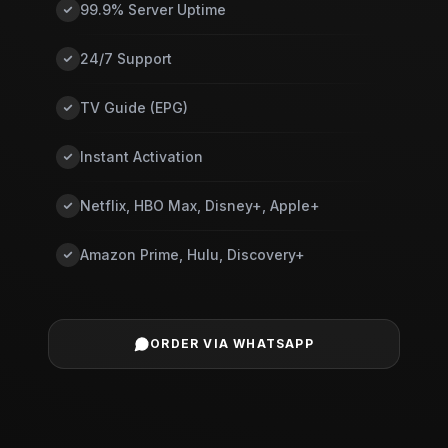
99.9% Server Uptime
24/7 Support
TV Guide (EPG)
Instant Activation
Netflix, HBO Max, Disney+, Apple+
Amazon Prime, Hulu, Discovery+
ORDER VIA WHATSAPP