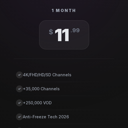
1 MONTH
11
.
99
$
4K/FHD/HD/SD Channels
+35,000 Channels
+250,000 VOD
Anti-Freeze Tech 2026