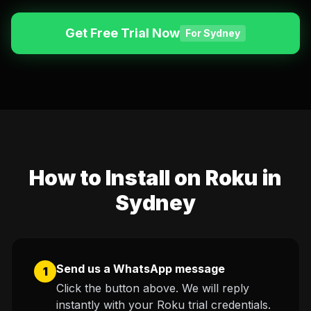
English (US)
English (UK)
Get Free Trial Now
For Sydney
العربية
Français
Deutsch
Español
Italiano
Português
Português (BR)
How to Install on Roku in
Sydney
Send us a WhatsApp message
1
Click the button above. We will reply
instantly with your Roku trial credentials.