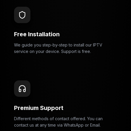
Free Installation
We guide you step-by-step to install our IPTV
service on your device. Support is free.
Premium Support
Different methods of contact offered. You can
contact us at any time via WhatsApp or Email.