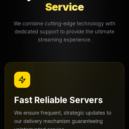
Service
We combine cutting-edge technology with
dedicated support to provide the ultimate
streaming experience.
Fast Reliable Servers
We ensure frequent, strategic updates to
our delivery mechanism guaranteeing