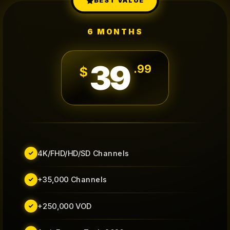
BEST VALUE
6 MONTHS
39
.
99
$
4K/FHD/HD/SD Channels
+35,000 Channels
+250,000 VOD