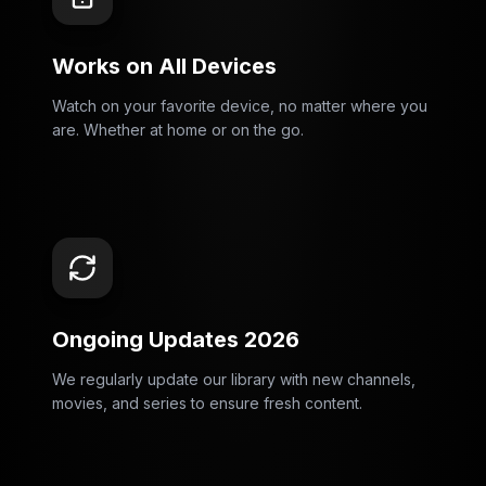
Works on All Devices
Watch on your favorite device, no matter where you
are. Whether at home or on the go.
Ongoing Updates 2026
We regularly update our library with new channels,
movies, and series to ensure fresh content.