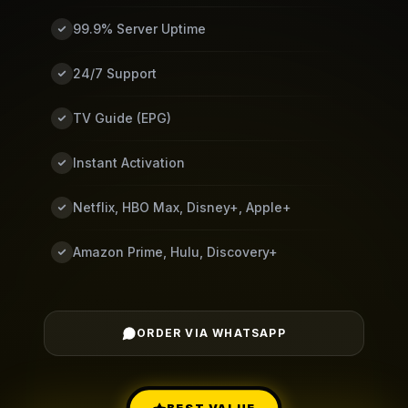
99.9% Server Uptime
24/7 Support
TV Guide (EPG)
Instant Activation
Netflix, HBO Max, Disney+, Apple+
Amazon Prime, Hulu, Discovery+
ORDER VIA WHATSAPP