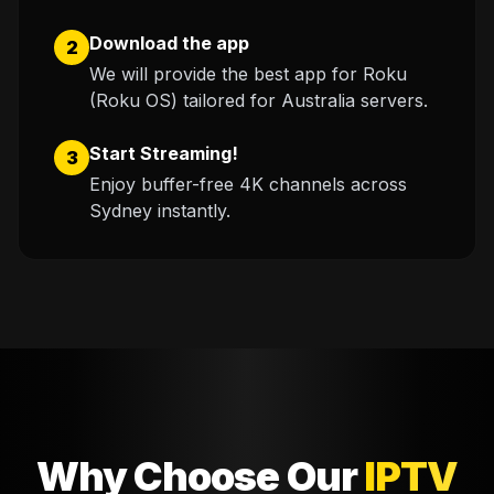
Download the app
2
We will provide the best app for Roku
(Roku OS) tailored for Australia servers.
Start Streaming!
3
Enjoy buffer-free 4K channels across
Sydney instantly.
Why Choose Our
IPTV