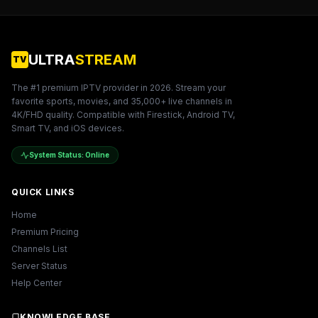
ULTRA
STREAM
TV
The #1 premium IPTV provider in
2026
. Stream your
favorite sports, movies, and 35,000+ live channels in
4K/FHD quality. Compatible with Firestick, Android TV,
Smart TV, and iOS devices.
System Status: Online
QUICK LINKS
Home
Premium Pricing
Channels List
Server Status
Help Center
KNOWLEDGE BASE