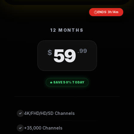
ENDS:
3
h
14
m
12 MONTHS
59
.
99
$
🔥 SAVE 50% TODAY
4K/FHD/HD/SD Channels
+35,000 Channels