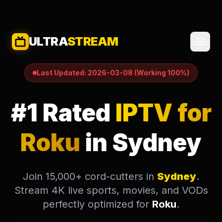
ULTRA
STREAM
This is a dedicated guide and setup page for users in Sydne
Last Updated: 2026-03-08 (Working 100%)
#1 Rated
IPTV for
Roku
in Sydney
Join 15,000+ cord-cutters in
Sydney
.
Stream 4K live sports, movies, and VODs
perfectly optimized for
Roku
.
SELECT LANGUAGE