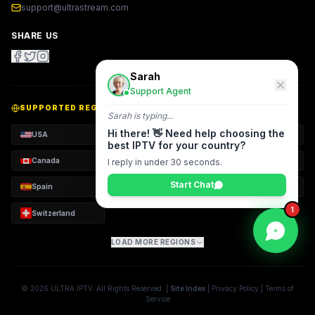
support@ultrastream.com
SHARE US
Sarah
Support Agent
SUPPORTED REGIONS
Sarah
is typing...
Hi there! 👋 Need help choosing the
USA
UK
Arab World
best IPTV for your country?
Canada
Germany
France
I reply in under 30 seconds.
Start Chat
Spain
Italy
Netherlands
1
Switzerland
LOAD MORE REGIONS
©
2026
ULTRA
IPTV. All Rights Reserved. |
Site Index
|
Privacy Policy
|
Terms of
Service