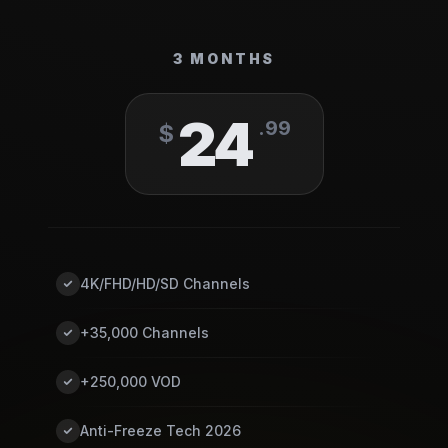
3 MONTHS
24
.
99
$
4K/FHD/HD/SD Channels
+35,000 Channels
+250,000 VOD
Anti-Freeze Tech 2026