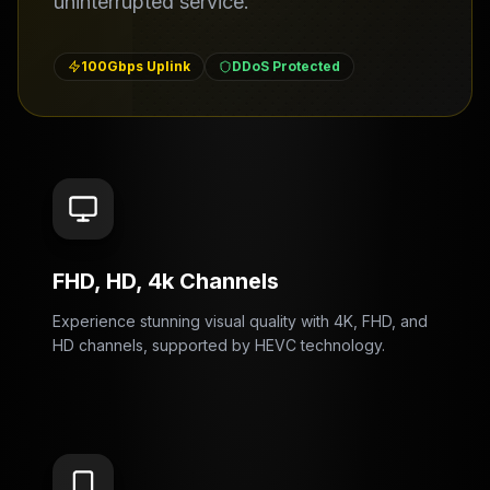
uninterrupted service.
100Gbps Uplink
DDoS Protected
FHD, HD, 4k Channels
Experience stunning visual quality with 4K, FHD, and
HD channels, supported by HEVC technology.