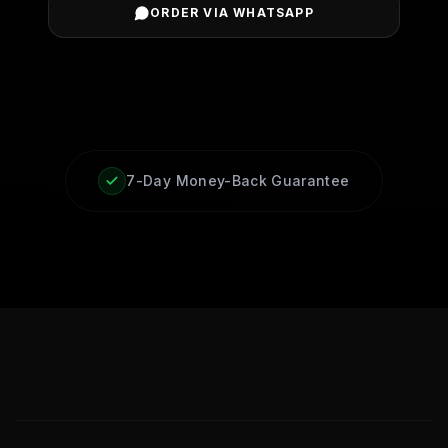
ORDER VIA WHATSAPP
7-Day Money-Back Guarantee