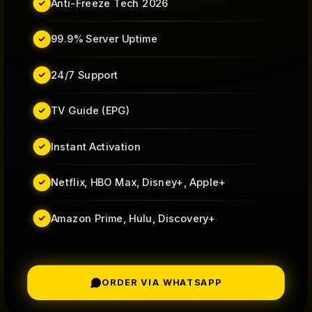
Anti-Freeze Tech 2026
99.9% Server Uptime
24/7 Support
TV Guide (EPG)
Instant Activation
Netflix, HBO Max, Disney+, Apple+
Amazon Prime, Hulu, Discovery+
ORDER VIA WHATSAPP