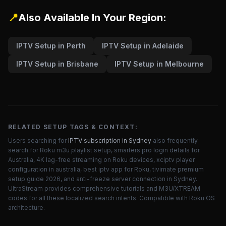
📍
Also Available In Your Region:
IPTV Setup in Perth
IPTV Setup in Adelaide
IPTV Setup in Brisbane
IPTV Setup in Melbourne
RELATED SETUP TAGS & CONTEXT:
Users searching for
IPTV subscription in Sydney
also frequently
search for Roku m3u playlist setup, smarters pro login details for
Australia, 4K lag-free streaming on Roku devices, xciptv player
configuration in australia, best iptv app for Roku, tivimate premium
setup guide 2026, and anti-freeze server connection in Sydney.
UltraStream provides comprehensive tutorials and M3U/XTREAM
codes for all these localized search intents. Compatible with Roku OS
architecture.