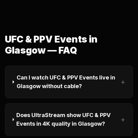
UFC & PPV Events in
Glasgow — FAQ
Can I watch UFC & PPV Events live in
+
Glasgow without cable?
Does UltraStream show UFC & PPV
+
Events in 4K quality in Glasgow?