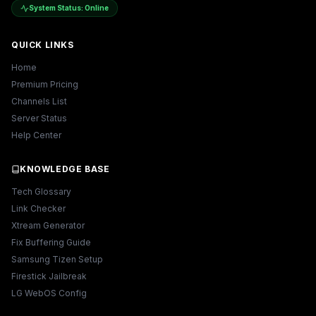
System Status: Online
QUICK LINKS
Home
Premium Pricing
Channels List
Server Status
Help Center
KNOWLEDGE BASE
Tech Glossary
Link Checker
Xtream Generator
Fix Buffering Guide
Samsung Tizen Setup
Firestick Jailbreak
LG WebOS Config