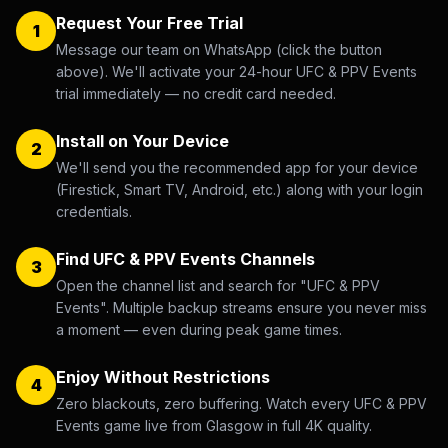
Request Your Free Trial
1
Message our team on WhatsApp (click the button
above). We'll activate your 24-hour UFC & PPV Events
trial immediately — no credit card needed.
Install on Your Device
2
We'll send you the recommended app for your device
(Firestick, Smart TV, Android, etc.) along with your login
credentials.
Find UFC & PPV Events Channels
3
Open the channel list and search for "UFC & PPV
Events". Multiple backup streams ensure you never miss
a moment — even during peak game times.
Enjoy Without Restrictions
4
Zero blackouts, zero buffering. Watch every UFC & PPV
Events game live from Glasgow in full 4K quality.