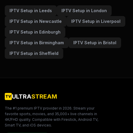
IPTV Setup in Leeds
IPTV Setup in London
IPTV Setup in Newcastle
IPTV Setup in Liverpool
IPTV Setup in Edinburgh
IPTV Setup in Birmingham
IPTV Setup in Bristol
IPTV Setup in Sheffield
ULTRA
STREAM
TV
The #1 premium IPTV provider in
2026
. Stream your
favorite sports, movies, and 35,000+ live channels in
4K/FHD quality. Compatible with Firestick, Android TV,
Smart TV, and iOS devices.