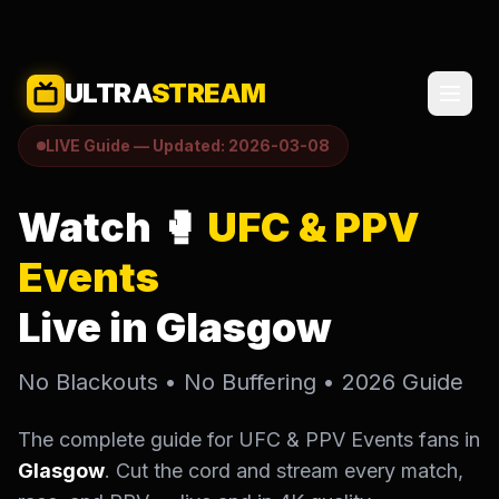
ULTRA
STREAM
LIVE Guide — Updated: 2026-03-08
Watch 🥊
UFC & PPV
Events
Live in Glasgow
No Blackouts • No Buffering • 2026 Guide
The complete guide for UFC & PPV Events fans in
Glasgow
. Cut the cord and stream every match,
SELECT LANGUAGE