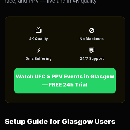
race, and PPV — live and in 4K quality.
English (US)
English (UK)
العربية
Français
Deutsch
📺
Español
🚫
4K Quality
No Blackouts
Italiano
Português
⚡
💬
Português (BR)
0ms Buffering
24/7 Support
Watch UFC & PPV Events in Glasgow
— FREE 24h Trial
Setup Guide for Glasgow Users