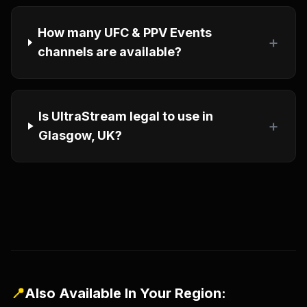
How many UFC & PPV Events
+
channels are available?
Is UltraStream legal to use in
+
Glasgow, UK?
📍
Also Available In Your Region: