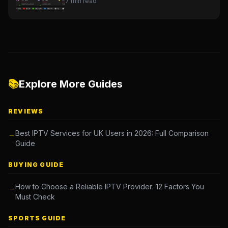
7 min read
📚
Explore More Guides
REVIEWS
Best IPTV Services for UK Users in 2026: Full Comparison
→
Guide
BUYING GUIDE
How to Choose a Reliable IPTV Provider: 12 Factors You
→
Must Check
SPORTS GUIDE