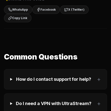
WhatsApp
Facebook
X (Twitter)
Copy Link
Common Questions
+
How do I contact support for help?
+
Do I need a VPN with UltraStream?