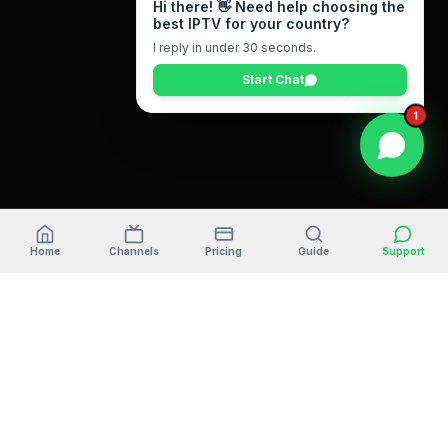
Hi there! 👋 Need help choosing the
best IPTV for your country?
I reply in under 30 seconds.
Start Chat
1
Home
Channels
Pricing
Guide
Support
ULTRA
STREAM
TV
The #1 premium IPTV provider in
2026
. Stream your
favorite sports, movies, and 35,000+ live channels in
4K/FHD quality. Compatible with Firestick, Android TV,
Smart TV, and iOS devices.