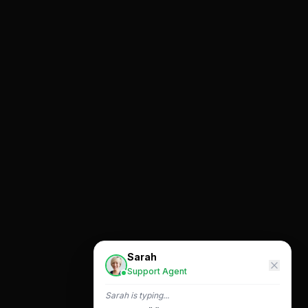
Sarah
Support Agent
Sarah
is typing...