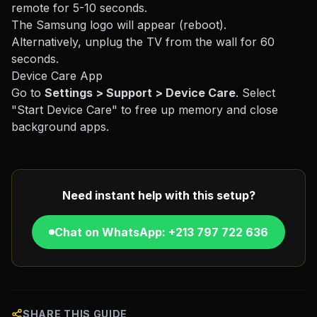
remote for 5-10 seconds.
The Samsung logo will appear (reboot).
Alternatively, unplug the TV from the wall for 60
seconds.
Device Care App
Go to
Settings > Support > Device Care
. Select
"Start Device Care" to free up memory and close
background apps.
Need instant help with this setup?
Chat on WhatsApp: +213 797 722 636
SHARE THIS GUIDE