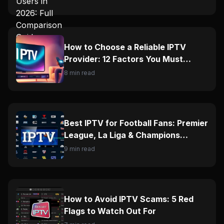
How to Choose a Reliable IPTV
Provider: 12 Factors You Must
Check
8 min read
Best IPTV for Football Fans: Premier
League, La Liga & Champions
League Guide
9 min read
How to Avoid IPTV Scams: 5 Red
Flags to Watch Out For