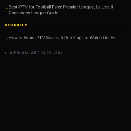
Best IPTV for Football Fans: Premier League, La Liga &
→
Champions League Guide
SECURITY
How to Avoid IPTV Scams: 5 Red Flags to Watch Out For
→
VIEW ALL ARTICLES (20)