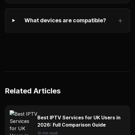
+
What devices are compatible?
Related Articles
Best IPTV Services for UK Users in
2026: Full Comparison Guide
10 min read