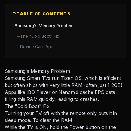
📑
TABLE OF CONTENTS
Samsung's Memory Problem
1.
The "Cold Boot" Fix
—
Device Care App
—
Samsung's Memory Problem
Samsung Smart TVs run Tizen OS, which is efficient
but often ships with very little RAM (often just 1-2GB).
Apps like IBO Player or Nanomid cache EPG data,
filling this RAM quickly, leading to crashes.
The "Cold Boot" Fix
Turning your TV off with the remote only puts it in
sleep mode. To clear the RAM:
While the TV is ON, hold the Power button on the