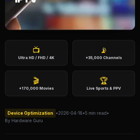
English (US)
English (UK)
العربية
Français
Deutsch
Español
Italiano
Português
📺
📡
Ultra HD / FHD / 4K
+35,000 Channels
Português (BR)
🎬
🏆
+170,000 Movies
Live Sports & PPV
Device Optimization
•
2026-04-18
•
5 min read
•
By Hardware Guru